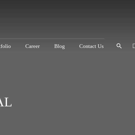
tfolio
Career
Blog
Contact Us
AL