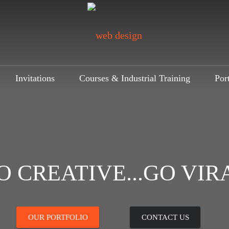
Invitations
Courses & Industrial Training
Por
O CREATIVE...GO VIR
OUR PORTFOLIO
CONTACT US