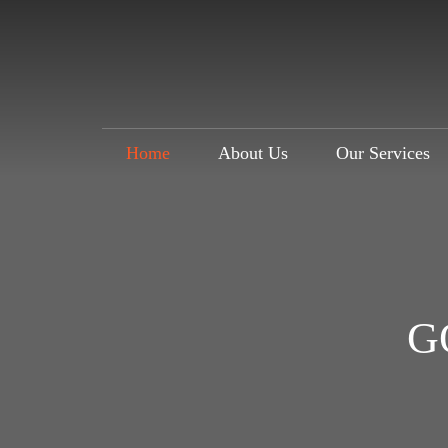
Home
About Us
Our Services
G