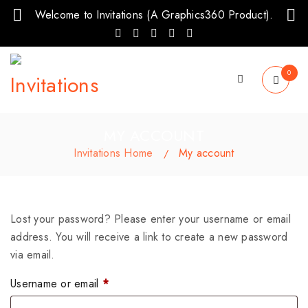
Welcome to Invitations (A Graphics360 Product).
0
MY ACCOUNT
Invitations Home
My account
/
Lost your password? Please enter your username or email
address. You will receive a link to create a new password
via email.
Username or email
*