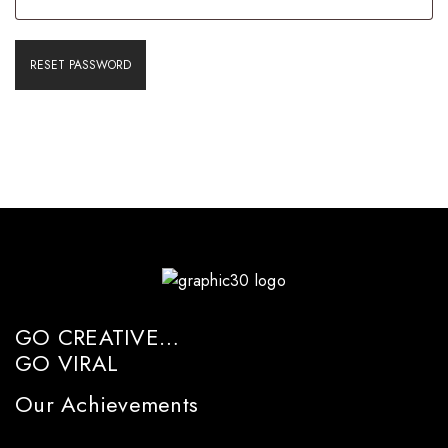
RESET PASSWORD
GO CREATIVE…
GO VIRAL
Our Achievements