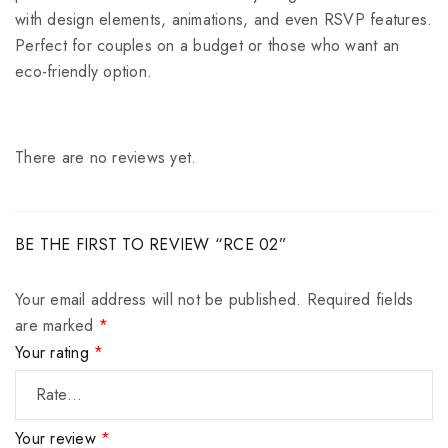
with design elements, animations, and even RSVP features.
Perfect for couples on a budget or those who want an
eco-friendly option.
There are no reviews yet.
BE THE FIRST TO REVIEW “RCE 02”
Your email address will not be published.
Required fields
are marked
*
Your rating
*
Your review
*