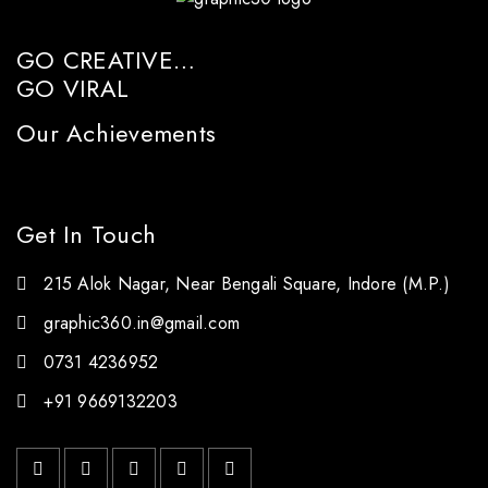
GO CREATIVE…
GO VIRAL
Our Achievements
Get In Touch
215 Alok Nagar, Near Bengali Square, Indore (M.P.)
graphic360.in@gmail.com
0731 4236952
+91 9669132203