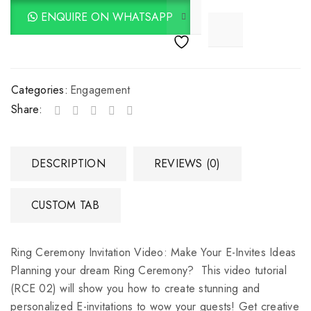
ENQUIRE ON WHATSAPP

			<i class="fa fa-retweet"></i><span class="ts-tooltip button-tooltip">Compare</span>		
Categories:
Engagement
Share:
DESCRIPTION
REVIEWS (0)
CUSTOM TAB
Ring Ceremony Invitation Video: Make Your E-Invites Ideas
Planning your dream Ring Ceremony? This video tutorial
(RCE 02) will show you how to create stunning and
personalized E-invitations to wow your guests! Get creative