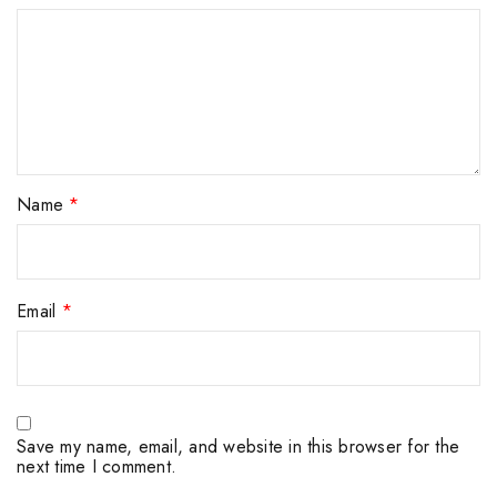
Name
*
Email
*
Save my name, email, and website in this browser for the
next time I comment.