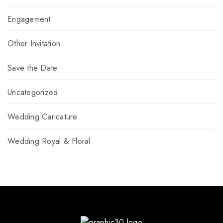
Engagement
Other Invitation
Save the Date
Uncategorized
Wedding Caricature
Wedding Royal & Floral