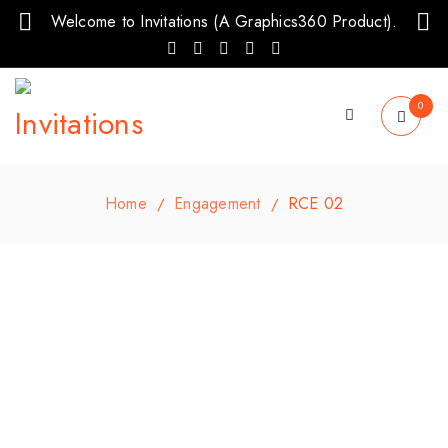
Welcome to Invitations (A Graphics360 Product).
0
Home
Engagement
RCE 02
/
/