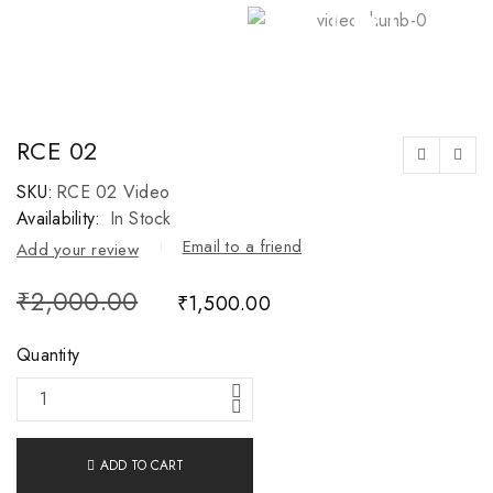
RCE 02
SKU:
RCE 02 Video
Availability:
In Stock
Email to a friend
Add your review
₹
2,000.00
₹
1,500.00
Quantity
ADD TO CART