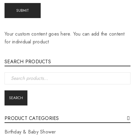
Your custom content goes here. You can add the content
for individual product
SEARCH PRODUCTS
SEARCH
PRODUCT CATEGORIES
Birthday & Baby Shower